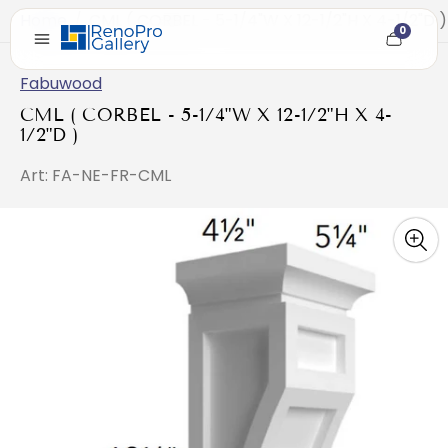
Home
/
CML ( CORBEL - 5-1/4"W X 12-1/2"H X 4-1/2"D )
0
Cart
item
count
Fabuwood
CML ( CORBEL - 5-1/4"W X 12-1/2"H X 4-
1/2"D )
Art: FA-NE-FR-CML