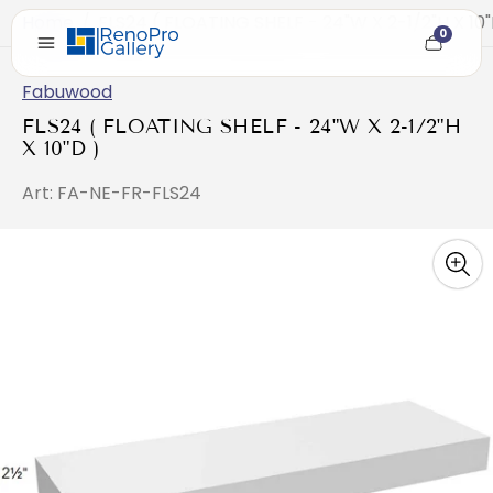
Home
/
FLS24 ( FLOATING SHELF - 24"W X 2-1/2"H X 10"
0
Cart
item
count
Fabuwood
FLS24 ( FLOATING SHELF - 24"W X 2-1/2"H
X 10"D )
Art: FA-NE-FR-FLS24