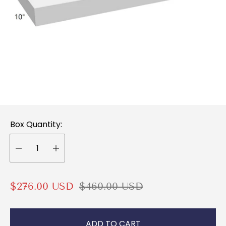
Box Quantity:
S
R
$276.00 USD
$460.00 USD
a
e
l
g
ADD TO CART