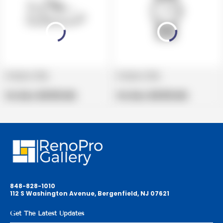
Product title
Product title
V
V
e
Regular
e
Regular
Per Box:
$19.99 USD
Per Box:
$19.99 USD
n
price
n
price
d
d
o
o
r
r
:
:
848-828-1010
112 S Washington Avenue, Bergenfield, NJ 07621
Get The Latest Updates