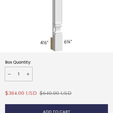
Box Quantity:
S
R
$384.00 USD
$640.00 USD
a
e
l
g
ADD TO CART