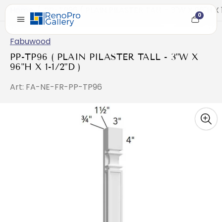
Home
/
PP-TP96 ( PLAIN PILASTER TALL - 3"W X 96"H X 
0
Cart
item
count
Fabuwood
PP-TP96 ( PLAIN PILASTER TALL - 3"W X
96"H X 1-1/2"D )
Art: FA-NE-FR-PP-TP96