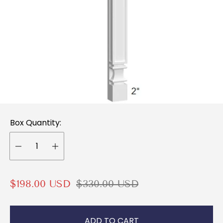
Box Quantity:
S
R
$198.00 USD
$330.00 USD
a
e
l
g
ADD TO CART