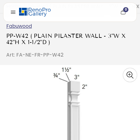
Home
/
PP-W42 ( PLAIN PILASTER WALL - 3"W X 42"H X 
0
Cart
item
count
Fabuwood
PP-W42 ( PLAIN PILASTER WALL - 3"W X
42"H X 1-1/2"D )
Art: FA-NE-FR-PP-W42