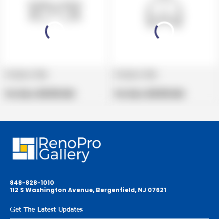
Product title
Product title
V
V
e
Regular
e
Regular
Per Box:
$19.99 USD
Per Box:
$19.99 USD
n
price
n
price
d
d
o
o
r
r
:
:
848-828-1010
112 S Washington Avenue, Bergenfield, NJ 07621
Get The Latest Updates