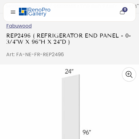
Home
/
REP2496 ( REFRIGERATOR END PANEL - 0-3/4"W
0
Cart
item
count
Fabuwood
REP2496 ( REFRIGERATOR END PANEL - 0-
3/4"W X 96"H X 24"D )
Art: FA-NE-FR-REP2496