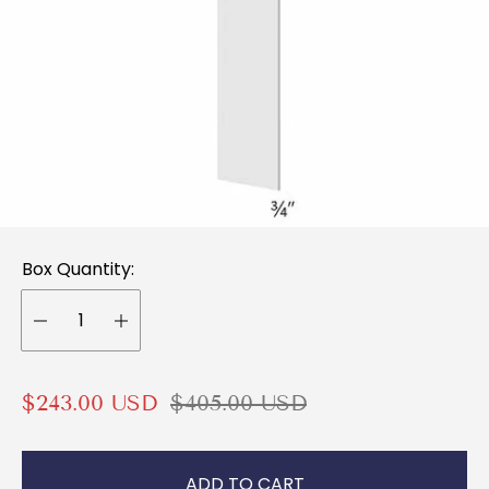
Box Quantity:
S
R
$243.00 USD
$405.00 USD
a
e
l
g
ADD TO CART