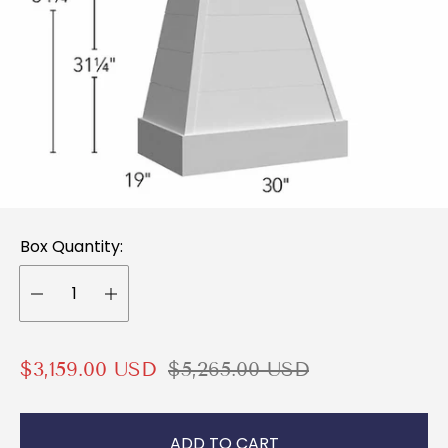
Box Quantity:
S
R
$3,159.00 USD
$5,265.00 USD
a
e
l
g
ADD TO CART