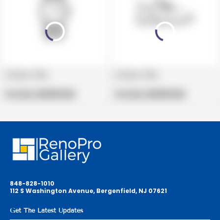
Product title
Product title
V
V
e
Regular
e
Regular
Per Box:
$19.99 USD
Per Box:
$19.99 USD
n
price
n
price
d
d
o
o
r
r
:
:
848-828-1010
112 S Washington Avenue, Bergenfield, NJ 07621
Get The Latest Updates