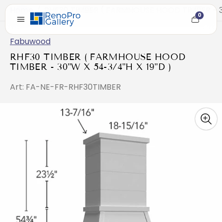
Home
/
RHF30 TIMBER ( FARMHOUSE HOOD TIMBER - 30
0
Cart
item
count
Fabuwood
RHF30 TIMBER ( FARMHOUSE HOOD
TIMBER - 30"W X 54-3/4"H X 19"D )
Art: FA-NE-FR-RHF30TIMBER