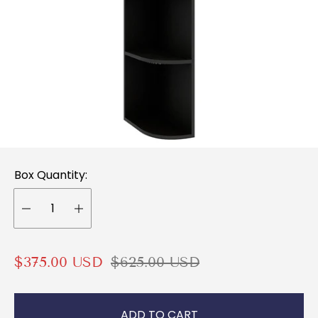
Box Quantity:
S
R
$375.00 USD
$625.00 USD
a
e
l
g
ADD TO CART