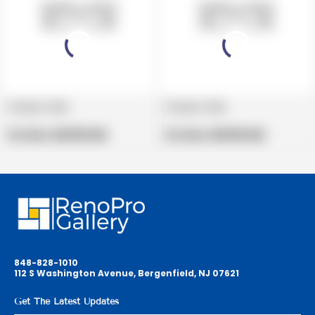
Product title
Product title
V
V
e
Regular
e
Regular
Per Box:
$19.99 USD
Per Box:
$19.99 USD
n
price
n
price
d
d
o
o
r
r
:
:
848-828-1010
112 S Washington Avenue, Bergenfield, NJ 07621
Get The Latest Updates