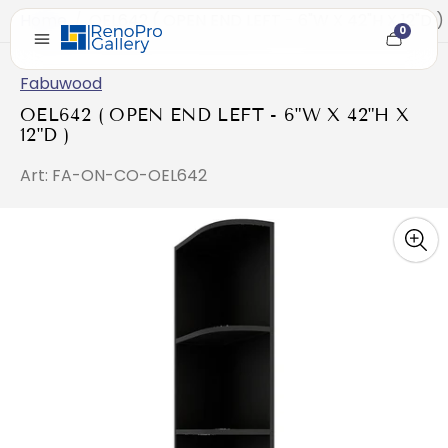
Home
/
OEL642 ( OPEN END LEFT - 6"W X 42"H X 12"D )
0
Cart
item
count
Fabuwood
OEL642 ( OPEN END LEFT - 6"W X 42"H X
12"D )
Art: FA-ON-CO-OEL642