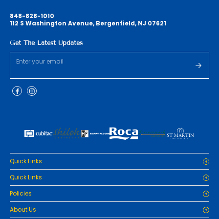
848-828-1010
112 S Washington Avenue, Bergenfield, NJ 07621
Get The Latest Updates
Quick Links
Home
Quick Links
Cabinets
Home
Policies
Tiles/Flooring
Cabinets
Countertops
Privacy Policy
About Us
Tiles/Flooring
Packages
Refund Policy