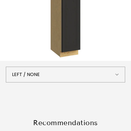
Recommendations