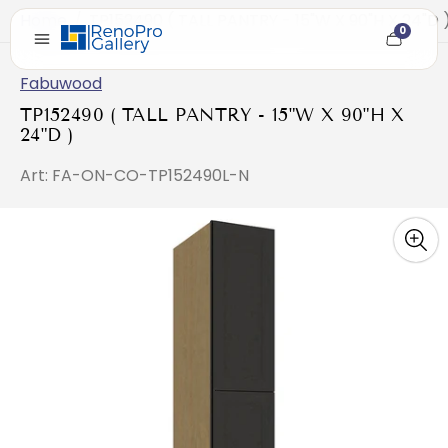
Home
/
TP152490 ( TALL PANTRY - 15"W X 90"H X 24"D 
0
Cart
item
count
Fabuwood
TP152490 ( TALL PANTRY - 15"W X 90"H X
24"D )
Art: FA-ON-CO-TP152490L-N