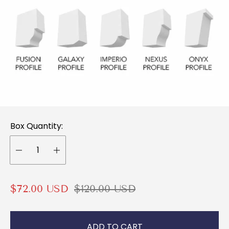
Box Quantity:
S
R
$72.00 USD
$120.00 USD
a
e
l
g
ADD TO CART