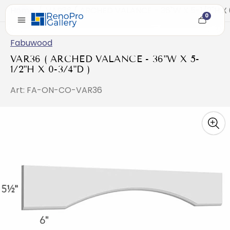
Home
/
VAR36 ( ARCHED VALANCE - 36"W X 5-1/2"H X 
0
Cart
item
count
Fabuwood
VAR36 ( ARCHED VALANCE - 36"W X 5-
1/2"H X 0-3/4"D )
Art: FA-ON-CO-VAR36