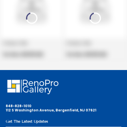
Product title
Product title
V
V
e
Regular
e
Regular
Per Box:
$19.99 USD
Per Box:
$19.99 USD
n
price
n
price
d
d
o
o
r
r
:
:
848-828-1010
112 S Washington Avenue, Bergenfield, NJ 07621
Get The Latest Updates