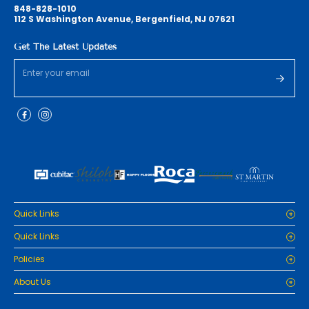
848-828-1010
112 S Washington Avenue, Bergenfield, NJ 07621
Get The Latest Updates
Quick Links
Home
Quick Links
Cabinets
Home
Policies
Tiles/Flooring
Cabinets
Countertops
Privacy Policy
About Us
Tiles/Flooring
Packages
Refund Policy
Countertops
RenoPro Gallery is the premier destination for top-tier solutions for
Inspiration
Terms and Conditions