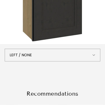
Recommendations