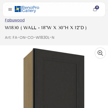
Home
/
W1830 ( WALL - 18"W X 30"H X 12"D )
0
Cart
item
count
Fabuwood
W1830 ( WALL - 18"W X 30"H X 12"D )
Art: FA-ON-CO-W1830L-N