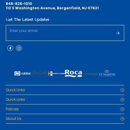
848-828-1010
112 S Washington Avenue, Bergenfield, NJ 07621
Get The Latest Updates
Quick Links
Home
Quick Links
Cabinets
Home
Policies
Tiles/Flooring
Cabinets
Countertops
Privacy Policy
About Us
Tiles/Flooring
Packages
Refund Policy
Countertops
RenoPro Gallery is the premier destination for top-tier solutions for
Inspiration
Terms and Conditions