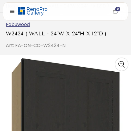
Home
/
W2424 ( WALL - 24"W X 24"H X 12"D )
0
Cart
item
count
Fabuwood
W2424 ( WALL - 24"W X 24"H X 12"D )
Art: FA-ON-CO-W2424-N