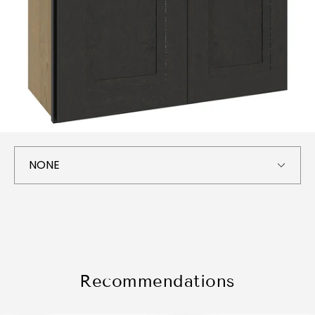
Recommendations