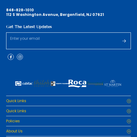
848-828-1010
112 S Washington Avenue, Bergenfield, NJ 07621
Get The Latest Updates
Quick Links
Home
Quick Links
Cabinets
Home
Policies
Tiles/Flooring
Cabinets
Countertops
Privacy Policy
About Us
Tiles/Flooring
Packages
Refund Policy