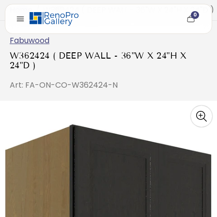
Home
/
W362424 ( DEEP WALL - 36"W X 24"H X 24"D )
0
Cart
item
count
Fabuwood
W362424 ( DEEP WALL - 36"W X 24"H X
24"D )
Art: FA-ON-CO-W362424-N