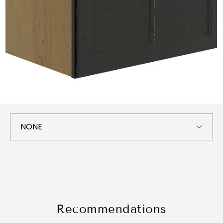
Recommendations