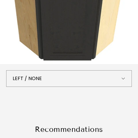
Recommendations