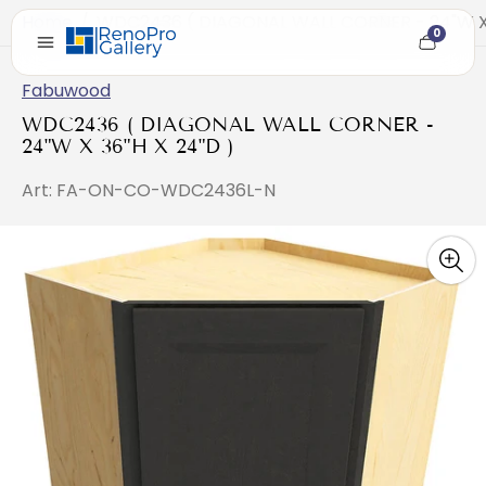
Home
/
WDC2436 ( DIAGONAL WALL CORNER - 24"W X 
0
Cart
item
count
Fabuwood
WDC2436 ( DIAGONAL WALL CORNER -
24"W X 36"H X 24"D )
Art: FA-ON-CO-WDC2436L-N