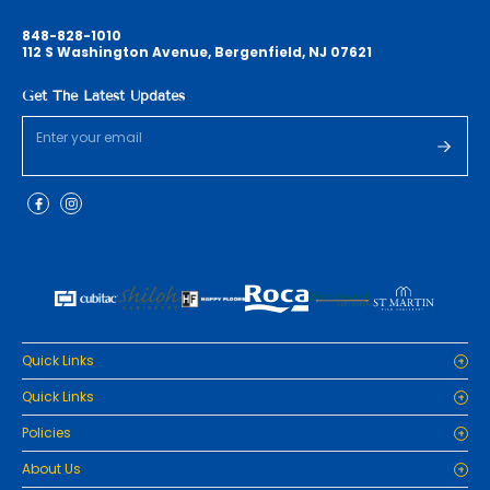
848-828-1010
112 S Washington Avenue, Bergenfield, NJ 07621
Get The Latest Updates
Quick Links
Home
Quick Links
Cabinets
Home
Policies
Tiles/Flooring
Cabinets
Countertops
Privacy Policy
About Us
Tiles/Flooring
Packages
Refund Policy