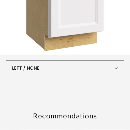
Recommendations