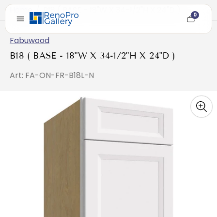
Home
/
B18 ( BASE - 18"W X 34-1/2"H X 24"D )
0
Cart
item
count
Fabuwood
B18 ( BASE - 18"W X 34-1/2"H X 24"D )
Art: FA-ON-FR-B18L-N