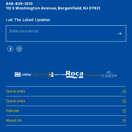
848-828-1010
112 S Washington Avenue, Bergenfield, NJ 07621
Get The Latest Updates
Quick Links
Home
Quick Links
Cabinets
Home
Policies
Tiles/Flooring
Cabinets
Countertops
Privacy Policy
About Us
Tiles/Flooring
Packages
Refund Policy
Countertops
RenoPro Gallery is the premier destination for top-tier solutions for
Inspiration
Terms and Conditions