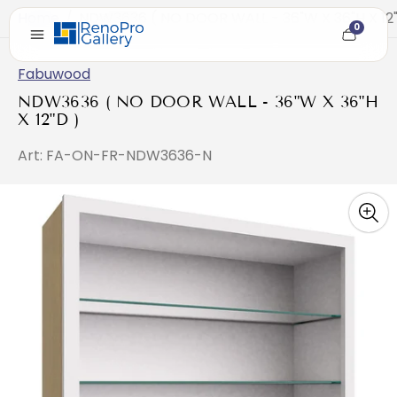
Home
/
NDW3636 ( NO DOOR WALL - 36"W X 36"H X 12"
0
Cart
item
count
Fabuwood
NDW3636 ( NO DOOR WALL - 36"W X 36"H
X 12"D )
Art: FA-ON-FR-NDW3636-N