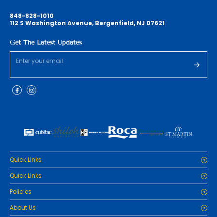
848-828-1010
112 S Washington Avenue, Bergenfield, NJ 07621
Get The Latest Updates
Quick Links
Home
Quick Links
Cabinets
Home
Policies
Tiles/Flooring
Cabinets
Countertops
Privacy Policy
About Us
Tiles/Flooring
Packages
Refund Policy