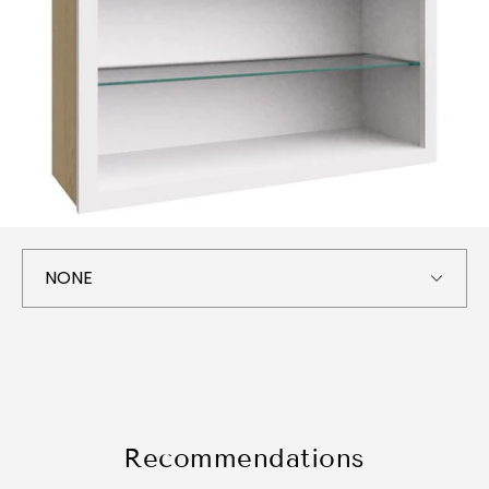
Recommendations