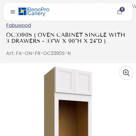
Home
/
OC3390S ( OVEN CABINET SINGLE WITH 3 DRAW
0
Cart
item
count
Fabuwood
OC3390S ( OVEN CABINET SINGLE WITH
3 DRAWERS - 33"W X 90"H X 24"D )
Art: FA-ON-FR-OC3390S-N