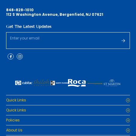
848-828-1010
112 S Washington Avenue, Bergenfield, NJ 07621
Get The Latest Updates
Quick Links
Home
Quick Links
Cabinets
Home
Policies
Tiles/Flooring
Cabinets
Countertops
Privacy Policy
About Us
Tiles/Flooring
Packages
Refund Policy