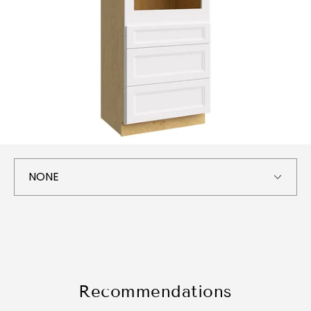
Recommendations