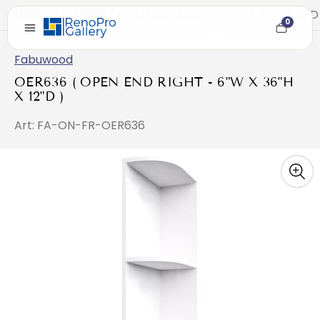
Home
/
OER636 ( OPEN END RIGHT - 6"W X 36"H X 12"D
0
Cart
item
count
Fabuwood
OER636 ( OPEN END RIGHT - 6"W X 36"H
X 12"D )
Art: FA-ON-FR-OER636