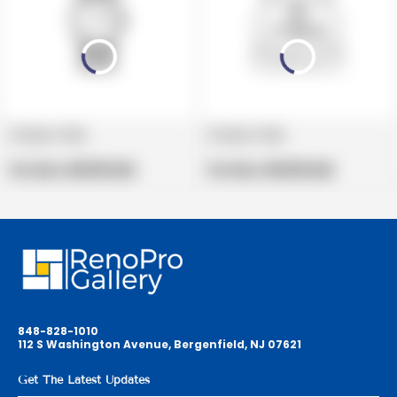
Product title
Product title
V
V
e
Regular
e
Regular
Per Box:
$19.99 USD
Per Box:
$19.99 USD
n
price
n
price
d
d
o
o
r
r
:
:
848-828-1010
112 S Washington Avenue, Bergenfield, NJ 07621
Get The Latest Updates