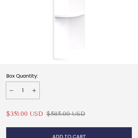
Box Quantity:
S
R
$351.00 USD
$585.00 USD
a
e
l
g
ADD TO CART