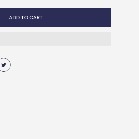
ADD TO CART