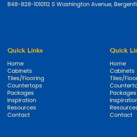
848-828-1010
112 S Washington Avenue, Bergenfi
Quick Links
Quick Li
Home
Home
Cabinets
Cabinets
Tiles/Flooring
Tiles/Floo
Countertops
Countert
Packages
Packages
Inspiration
Inspiratio
Resources
Resource
Contact
Contact