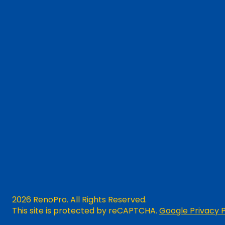
2026 RenoPro. All Rights Reserved.
This site is protected by reCAPTCHA.
Google Privacy P