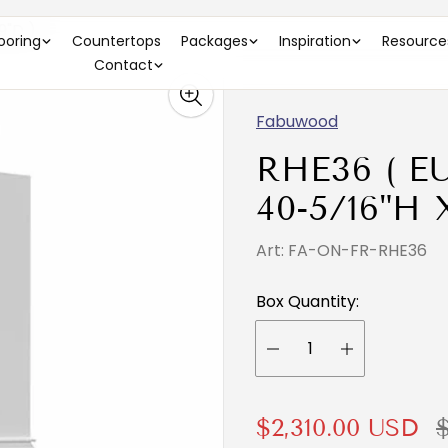
9"D )
looring
Countertops
Packages
Inspiration
Resource
Contact
Fabuwood
RHE36 ( E
40-5/16"H X
Art: FA-ON-FR-RHE36
Box Quantity:
S
R
$2,310.00 USD