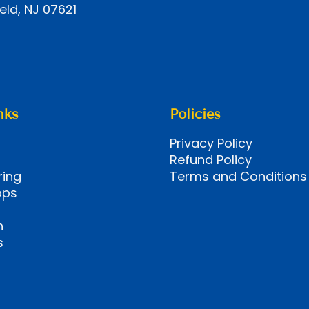
eld, NJ 07621
nks
Policies
Privacy Policy
Refund Policy
ring
Terms and Conditions
ops
n
s