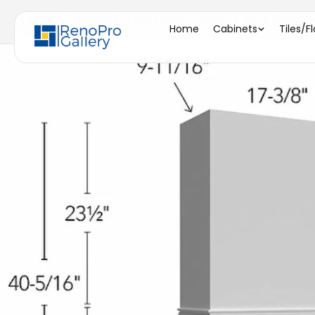
Home
/
RHE36 ( EURO HOOD - 36"W X 40-5/16"H X 1
Home
Cabinets
Tiles/F