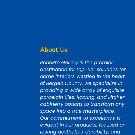
About Us
RenoPro Gallery is the premier
destination for top-tier solutions for
home interiors. Nestled in the heart
of Bergen County, we specialize in
providing a wide array of exquisite
porcelain tiles, flooring, and kitchen
cabinetry options to transform any
space into a true masterpiece.
Our commitment to excellence is
evident in our products, focused on
lasting aesthetics, durability, and