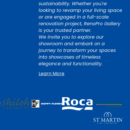
sustainability. Whether you're
looking to revamp your living space
or are engaged in a full-scale
renovation project, RenoPro Gallery
is your trusted partner.
We invite you to explore our
showroom and embark on a
journey to transform your spaces
into showcases of timeless
elegance and functionality.
Learn More