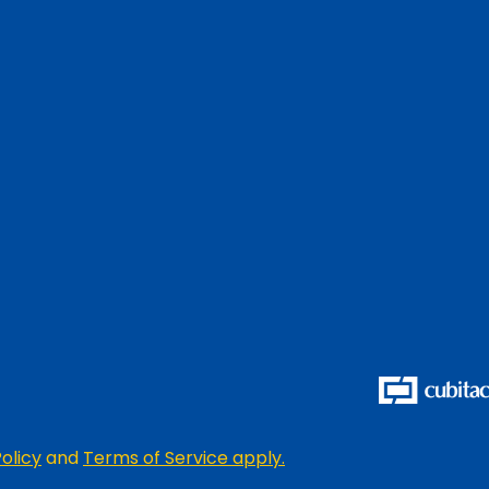
olicy
and
Terms of Service apply.