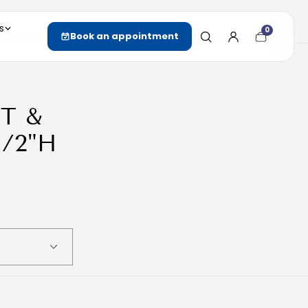
s
0
Cart
Book an appointment
item
count
T &
/2"H