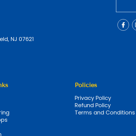
eld, NJ 07621
nks
Policies
Privacy Policy
Refund Policy
ring
Terms and Conditions
ops
n