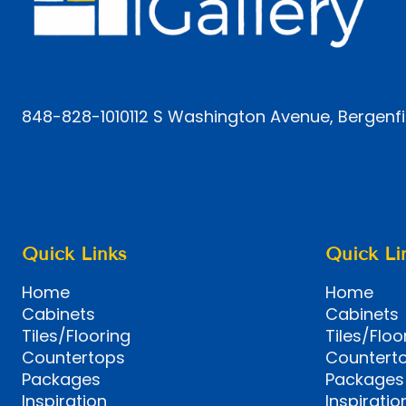
848-828-1010
112 S Washington Avenue, Bergenfi
Quick Links
Quick Li
Home
Home
Cabinets
Cabinets
Tiles/Flooring
Tiles/Floo
Countertops
Countert
Packages
Packages
Inspiration
Inspiratio