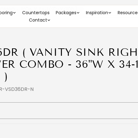
MBO - 36"W X 34-1/2"H X 21"D )
looring
Countertops
Packages
Inspiration
Resource
Contact
6DR ( VANITY SINK RIGH
ER COMBO - 36"W X 34-1
 )
FR-VSD36DR-N