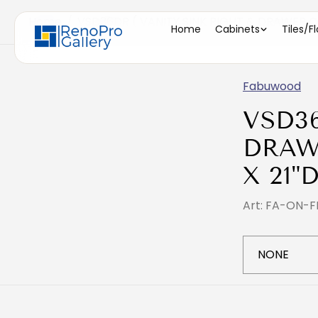
Home
/
VSD36DR ( VANITY SINK RIGHT & DRAWER CO
Home
Cabinets
Tiles/F
Fabuwood
VSD3
DRAW
X 21"D
Art: FA-ON-