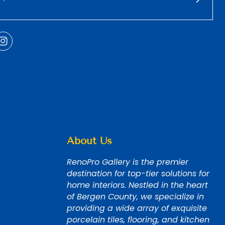
About Us
RenoPro Gallery is the premier
destination for top-tier solutions for
home interiors. Nestled in the heart
of Bergen County, we specialize in
providing a wide array of exquisite
porcelain tiles, flooring, and kitchen