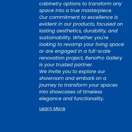
cabinetry options to transform any
space into a true masterpiece.
Our commitment to excellence is
evident in our products, focused on
lasting aesthetics, durability, and
sustainability. Whether you're
looking to revamp your living space
or are engaged in a full-scale
renovation project, RenoPro Gallery
is your trusted partner.
We invite you to explore our
showroom and embark on a
journey to transform your spaces
into showcases of timeless
elegance and functionality.
Learn More