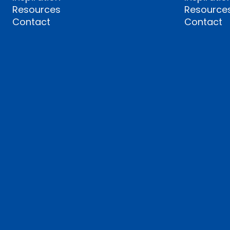
Resources
Resource
Contact
Contact