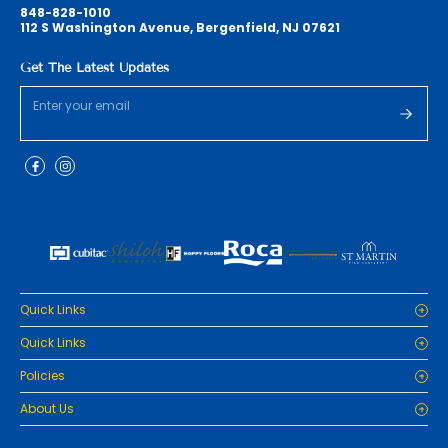
848-828-1010
112 S Washington Avenue, Bergenfield, NJ 07621
Get The Latest Updates
Quick Links
Home
Quick Links
Cabinets
Home
Policies
Tiles/Flooring
Cabinets
Countertops
Privacy Policy
About Us
Tiles/Flooring
Packages
Refund Policy
Countertops
RenoPro Gallery is the premier destination for top-tier solutions for
Inspiration
Terms and Conditions