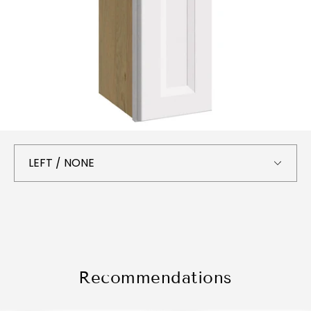
Recommendations