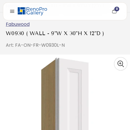
Home
/
W0930 ( WALL - 9"W X 30"H X 12"D )
0
Cart
item
count
Fabuwood
W0930 ( WALL - 9"W X 30"H X 12"D )
Art: FA-ON-FR-W0930L-N