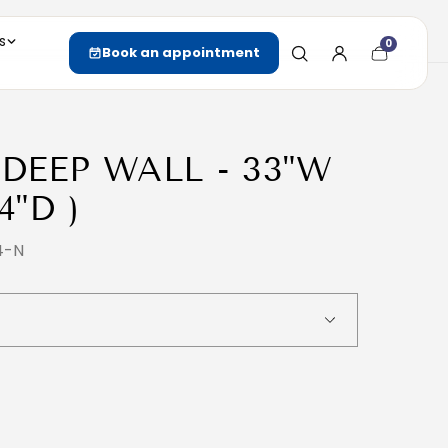
s
0
Cart
Book an appointment
item
count
 DEEP WALL - 33"W
4"D )
4-N