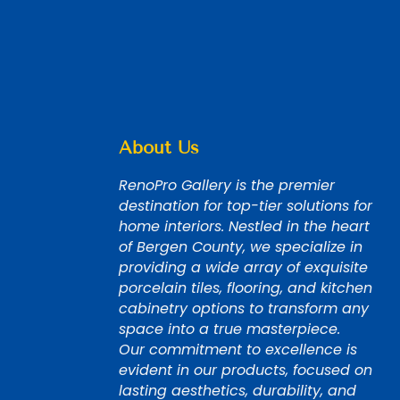
About Us
RenoPro Gallery is the premier
destination for top-tier solutions for
home interiors. Nestled in the heart
of Bergen County, we specialize in
providing a wide array of exquisite
porcelain tiles, flooring, and kitchen
cabinetry options to transform any
space into a true masterpiece.
Our commitment to excellence is
evident in our products, focused on
lasting aesthetics, durability, and