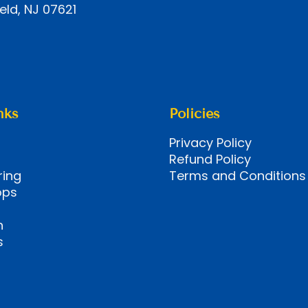
eld, NJ 07621
nks
Policies
Privacy Policy
Refund Policy
ring
Terms and Conditions
ops
n
s