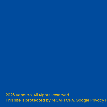
2026 RenoPro. All Rights Reserved.
This site is protected by reCAPTCHA.
Google Privacy P