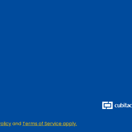
olicy
and
Terms of Service apply.