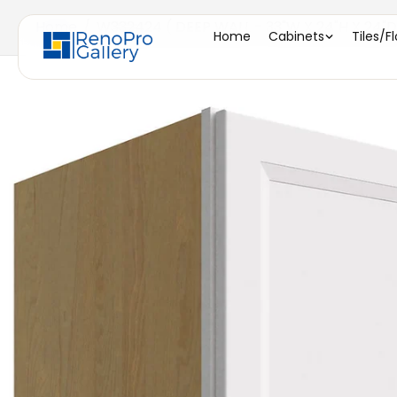
Home
/
W332424 ( DEEP WALL - 33"W X 24"H X 24"D
Home
Cabinets
Tiles/F