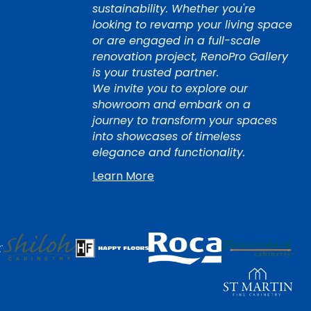
sustainability. Whether you're
looking to revamp your living space
or are engaged in a full-scale
renovation project, RenoPro Gallery
is your trusted partner.
We invite you to explore our
showroom and embark on a
journey to transform your spaces
into showcases of timeless
elegance and functionality.
Learn More