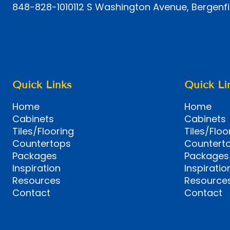
848-828-1010
112 S Washington Avenue, Bergenfi
Quick Links
Quick Li
Home
Home
Cabinets
Cabinets
Tiles/Flooring
Tiles/Floo
Countertops
Countert
Packages
Packages
Inspiration
Inspiratio
Resources
Resource
Contact
Contact