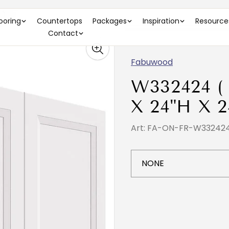
 )
looring
Countertops
Packages
Inspiration
Resource
Contact
Fabuwood
W332424 (
X 24"H X 2
Art: FA-ON-FR-W33242