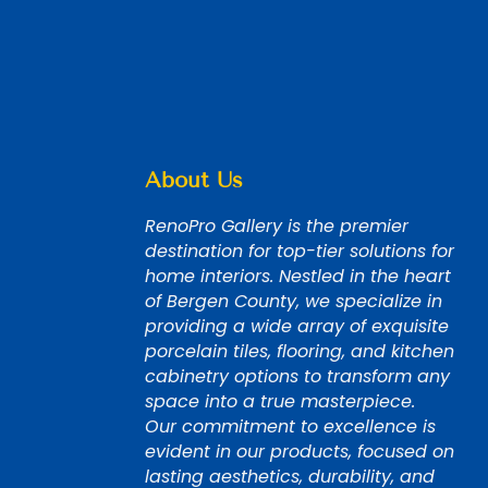
About Us
RenoPro Gallery is the premier
destination for top-tier solutions for
home interiors. Nestled in the heart
of Bergen County, we specialize in
providing a wide array of exquisite
porcelain tiles, flooring, and kitchen
cabinetry options to transform any
space into a true masterpiece.
Our commitment to excellence is
evident in our products, focused on
lasting aesthetics, durability, and