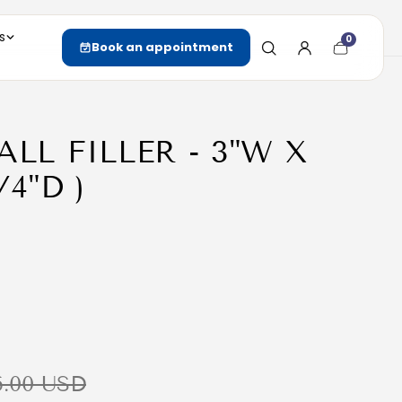
s
0
Cart
Book an appointment
item
count
ALL FILLER - 3"W X
/4"D )
6.00 USD