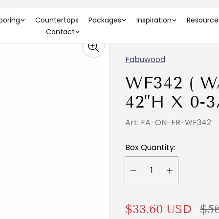
 )
looring
Countertops
Packages
Inspiration
Resource
Contact
Fabuwood
WF342 ( W
42"H X 0-3
Art: FA-ON-FR-WF342
Box Quantity:
S
R
$33.60 USD
$5