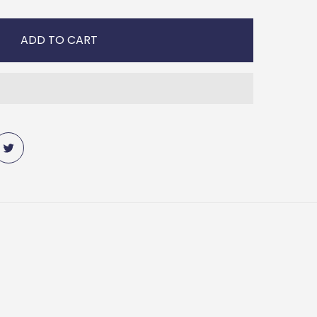
ADD TO CART