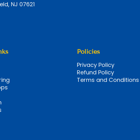
eld, NJ 07621
nks
Policies
Privacy Policy
Refund Policy
ring
Terms and Conditions
ops
n
s