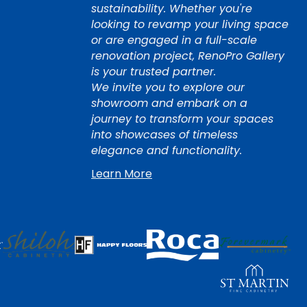
sustainability. Whether you're
looking to revamp your living space
or are engaged in a full-scale
renovation project, RenoPro Gallery
is your trusted partner.
We invite you to explore our
showroom and embark on a
journey to transform your spaces
into showcases of timeless
elegance and functionality.
Learn More