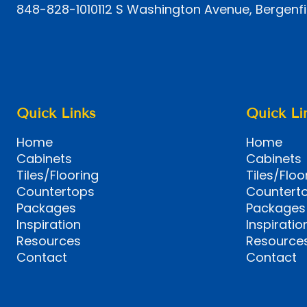
848-828-1010
112 S Washington Avenue, Bergenfi
Quick Links
Quick Li
Home
Home
Cabinets
Cabinets
Tiles/Flooring
Tiles/Floo
Countertops
Countert
Packages
Packages
Inspiration
Inspiratio
Resources
Resource
Contact
Contact