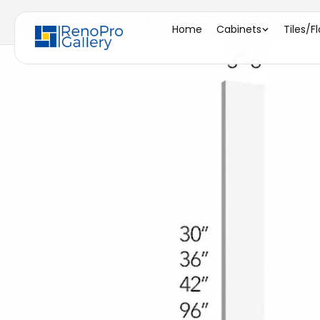
Home
/
WF342 ( WALL FILLER - 3"W X 42"H X 0-3/4"D
Home
Cabinets
Tiles/F