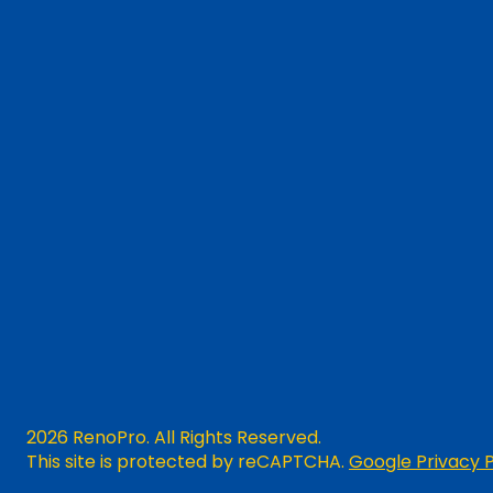
2026 RenoPro. All Rights Reserved.
This site is protected by reCAPTCHA.
Google Privacy P