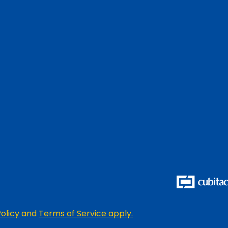
olicy
and
Terms of Service apply.