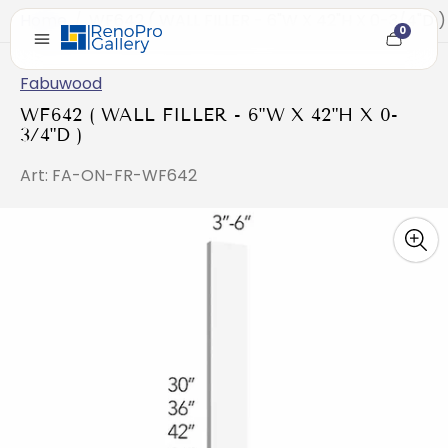
Home
/
WF642 ( WALL FILLER - 6"W X 42"H X 0-3/4"D )
0
Cart
item
count
Fabuwood
WF642 ( WALL FILLER - 6"W X 42"H X 0-
3/4"D )
Art: FA-ON-FR-WF642