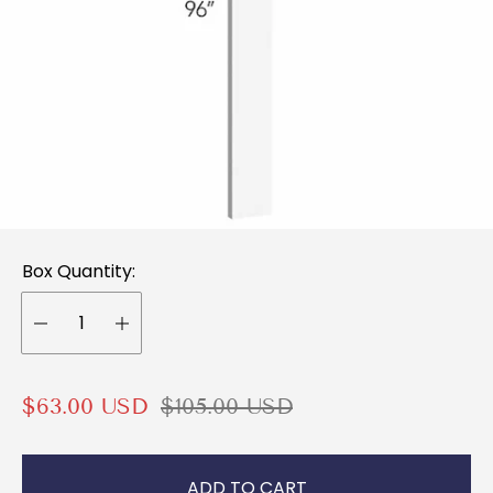
Box Quantity:
S
R
$63.00 USD
$105.00 USD
a
e
l
g
ADD TO CART