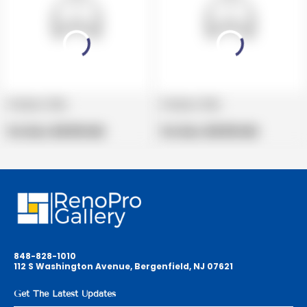
Product title
Product title
V
V
e
Regular
e
Regular
Per Box:
$19.99 USD
Per Box:
$19.99 USD
n
price
n
price
d
d
o
o
r
r
:
:
848-828-1010
112 S Washington Avenue, Bergenfield, NJ 07621
Get The Latest Updates