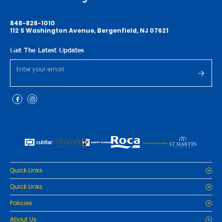
848-828-1010
112 S Washington Avenue, Bergenfield, NJ 07621
Get The Latest Updates
Quick Links
Home
Quick Links
Cabinets
Home
Policies
Tiles/Flooring
Cabinets
Countertops
Privacy Policy
About Us
Tiles/Flooring