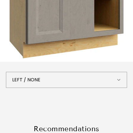
Recommendations