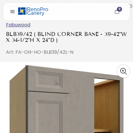
Home
/
BLB39/42 ( BLIND CORNER BASE - 39-42"W X 34
0
Cart
item
count
Fabuwood
BLB39/42 ( BLIND CORNER BASE - 39-42"W
X 34-1/2"H X 24"D )
Art: FA-ON-HO-BLB39/42L-N