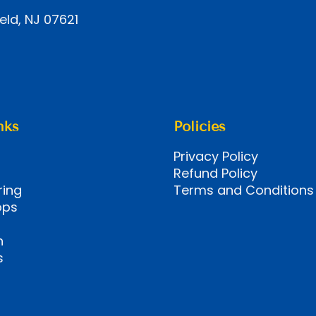
eld, NJ 07621
nks
Policies
Privacy Policy
Refund Policy
ring
Terms and Conditions
ops
n
s