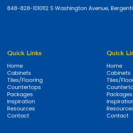
848-828-1010
112 S Washington Avenue, Bergenfi
Quick Links
Quick Li
Home
Home
Cabinets
Cabinets
Tiles/Flooring
Tiles/Floo
Countertops
Countert
Packages
Packages
Inspiration
Inspiratio
Resources
Resource
Contact
Contact