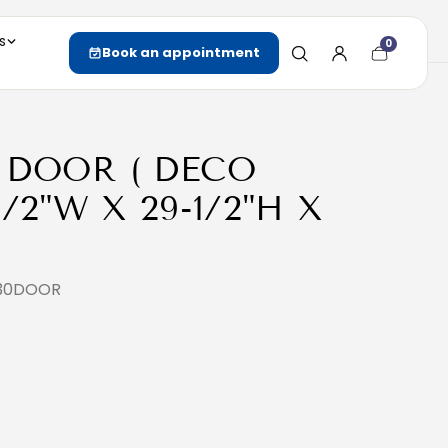
s
0
Cart
Book an appointment
item
count
 DOOR ( DECO
/2"W X 29-1/2"H X
930DOOR