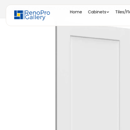
Home
/
DD W0930 DOOR ( DECO DOOR - 8-1/2"W X 2
Home
Cabinets
Tiles/F