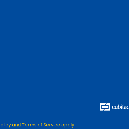
olicy
and
Terms of Service apply.