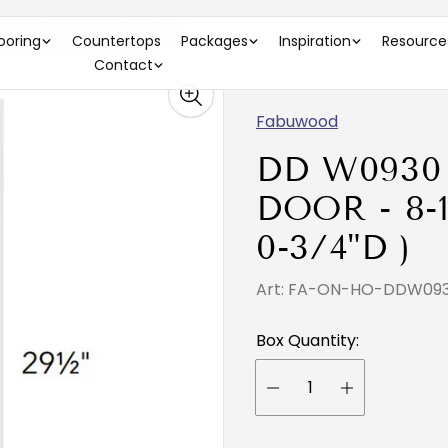
9-1/2"H X 0-3/4"D )
looring
Countertops
Packages
Inspiration
Resource
Contact
Fabuwood
DD W0930
DOOR - 8-1
0-3/4"D )
Art: FA-ON-HO-DDW0
Box Quantity: