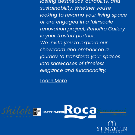
lasting aesthetics, durability, and
sustainability. Whether you're
looking to revamp your living space
or are engaged in a full-scale
renovation project, RenoPro Gallery
is your trusted partner.
We invite you to explore our
showroom and embark on a
journey to transform your spaces
into showcases of timeless
elegance and functionality.
Learn More