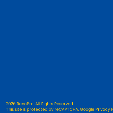
2026 RenoPro. All Rights Reserved.
This site is protected by reCAPTCHA.
Google Privacy P