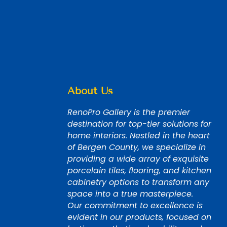
About Us
RenoPro Gallery is the premier
destination for top-tier solutions for
home interiors. Nestled in the heart
of Bergen County, we specialize in
providing a wide array of exquisite
porcelain tiles, flooring, and kitchen
cabinetry options to transform any
space into a true masterpiece.
Our commitment to excellence is
evident in our products, focused on