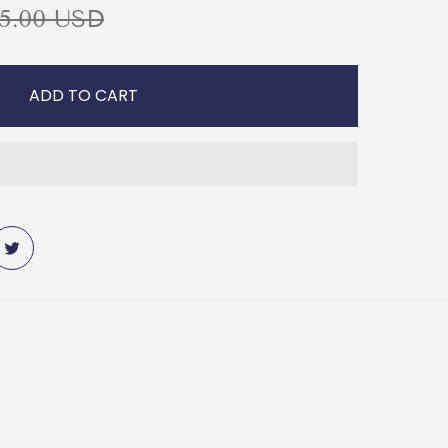
5.00 USD
ADD TO CART