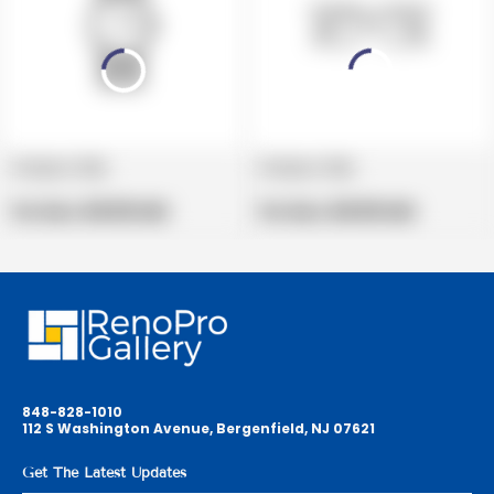
Product title
Product title
V
V
e
Regular
e
Regular
Per Box:
$19.99 USD
Per Box:
$19.99 USD
n
price
n
price
d
d
o
o
r
r
:
:
848-828-1010
112 S Washington Avenue, Bergenfield, NJ 07621
Get The Latest Updates