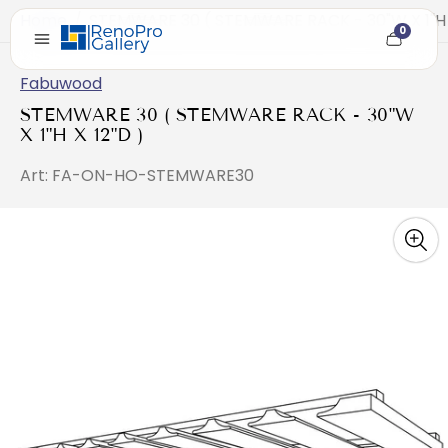
Home
/
STEMWARE 30 ( STEMWARE RACK - 30"W X 1"H X
0
Cart
item
count
Fabuwood
STEMWARE 30 ( STEMWARE RACK - 30"W
X 1"H X 12"D )
Art: FA-ON-HO-STEMWARE30