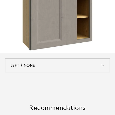
Recommendations