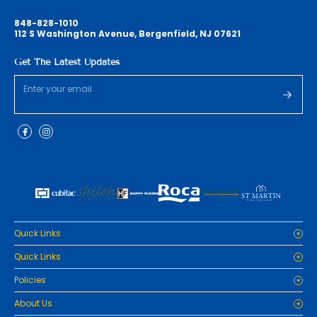
848-828-1010
112 S Washington Avenue, Bergenfield, NJ 07621
Get The Latest Updates
Quick Links
Home
Quick Links
Cabinets
Home
Policies
Tiles/Flooring
Cabinets
Countertops
Privacy Policy
About Us
Tiles/Flooring
Packages
Refund Policy