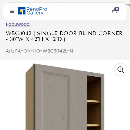
Home
/
WBC3042 ( SINGLE DOOR BLIND CORNER - 30"W 
0
Cart
item
count
Fabuwood
WBC3042 ( SINGLE DOOR BLIND CORNER
- 30"W X 42"H X 12"D )
Art: FA-ON-HO-WBC3042L-N