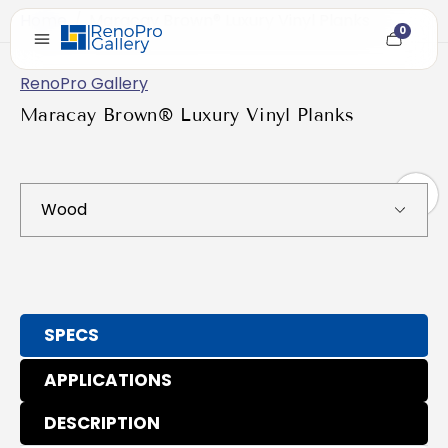
Home
/
Maracay Brown® Luxury Vinyl Planks
0
Cart
item
count
RenoPro Gallery
Maracay Brown® Luxury Vinyl Planks
SPECS
APPLICATIONS
DESCRIPTION