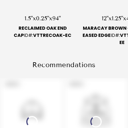
1.5"x0.25"x94"
12"x1.25"x
RECLAIMED OAK END
MARACAY BROWN -
CAP
ID#:
VTTRECOAK-EC
EASED EDGE
ID#:
VT
EE
Recommendations
PRODUCT
PRODUCT
SOLD OUT
SOLD OUT
LABEL:
LABEL: