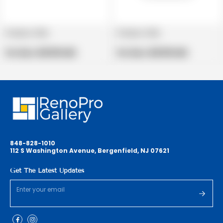
Product title
Product title
V
V
e
Regular
e
Regular
Per Box:
$19.99 USD
Per Box:
$19.99 USD
n
price
n
price
d
d
o
o
r
r
:
:
848-828-1010
112 S Washington Avenue, Bergenfield, NJ 07621
Get The Latest Updates