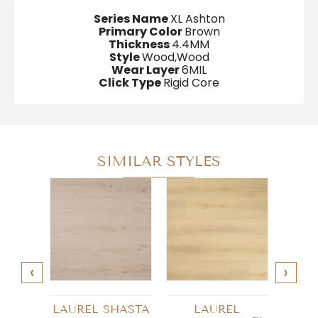
Series Name
XL Ashton
Primary Color
Brown
Thickness
4.4MM
Style
Wood,Wood
Wear Layer
6MIL
Click Type
Rigid Core
SIMILAR STYLES
‹
›
LAUREL SHASTA
LAUREL