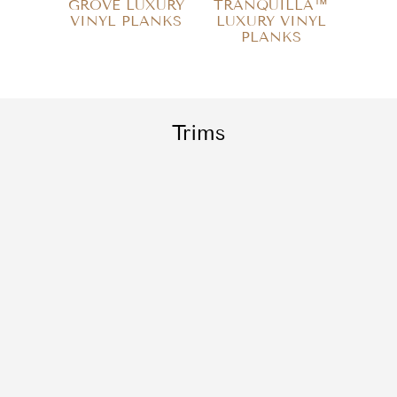
GROVE LUXURY
TRANQUILLA™
SE
VINYL PLANKS
LUXURY VINYL
LUX
PLANKS
P
Trims