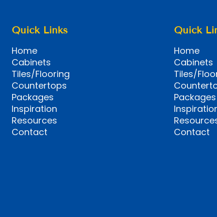
Quick Links
Quick Li
Home
Home
Cabinets
Cabinets
Tiles/Flooring
Tiles/Floo
Countertops
Countert
Packages
Packages
Inspiration
Inspiratio
Resources
Resource
Contact
Contact