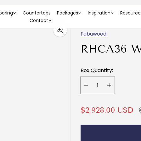
looring
Countertops
Packages
Inspiration
Resource
Contact
Fabuwood
RHCA36 
Box Quantity:
S
$2,928.00 USD
a
e
l
g
e
u