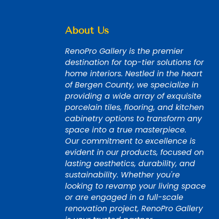
About Us
RenoPro Gallery is the premier
destination for top-tier solutions for
home interiors. Nestled in the heart
of Bergen County, we specialize in
providing a wide array of exquisite
porcelain tiles, flooring, and kitchen
cabinetry options to transform any
space into a true masterpiece.
Our commitment to excellence is
evident in our products, focused on
lasting aesthetics, durability, and
sustainability. Whether you're
looking to revamp your living space
or are engaged in a full-scale
renovation project, RenoPro Gallery