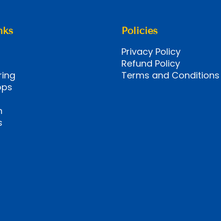
nks
Policies
Privacy Policy
Refund Policy
ring
Terms and Conditions
ops
n
s