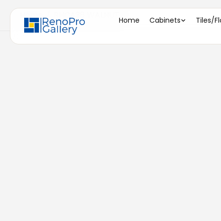
Home
/
RHCA36 WALNUT
Home
Cabinets
Tiles/F