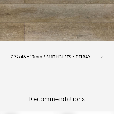
Recommendations