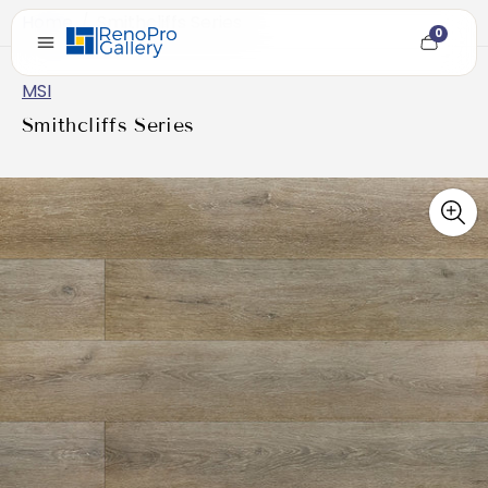
Home
/
Smithcliffs Series
0
Cart
item
count
MSI
Smithcliffs Series