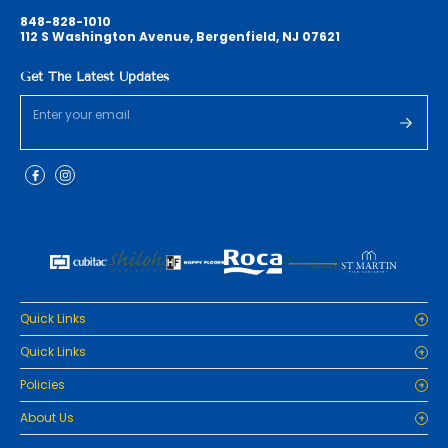
848-828-1010
112 S Washington Avenue, Bergenfield, NJ 07621
Get The Latest Updates
Quick Links
Home
Quick Links
Cabinets
Home
Policies
Tiles/Flooring
Cabinets
Countertops
Privacy Policy
About Us
Tiles/Flooring
Packages
Refund Policy
Countertops
RenoPro Gallery is the premier destination for top-tier solutions for