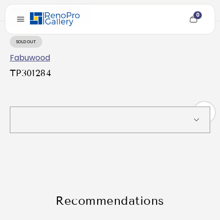
Home
/
TP301284
0
Cart
item
count
SOLD OUT
PRODUCT
LABEL:
Fabuwood
TP301284
Recommendations