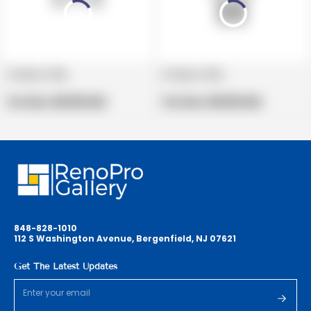
Product title
Product title
V
V
e
Regular
e
Regular
Per Box:
$19.99 USD
Per Box:
$19.99 USD
n
price
n
price
d
d
o
o
r
r
:
:
848-828-1010
112 S Washington Avenue, Bergenfield, NJ 07621
Get The Latest Updates