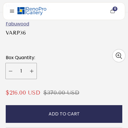
Home
/
VARP36
0
Cart
item
count
Fabuwood
VARP36
Box Quantity:
S
R
$216.00 USD
$370.00 USD
a
e
l
g
ADD TO CART
e
u
p
l