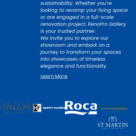
sustainability. Whether you're
looking to revamp your living space
or are engaged in a full-scale
renovation project, RenoPro Gallery
is your trusted partner.
We invite you to explore our
showroom and embark on a
journey to transform your spaces
into showcases of timeless
elegance and functionality.
Learn More