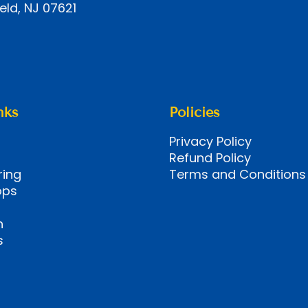
eld, NJ 07621
nks
Policies
Privacy Policy
Refund Policy
ring
Terms and Conditions
ops
n
s