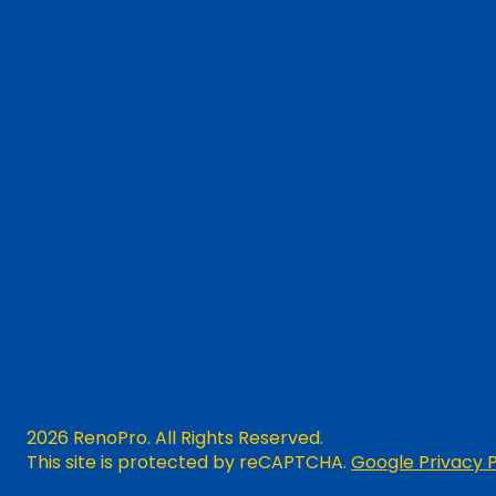
2026 RenoPro. All Rights Reserved.
This site is protected by reCAPTCHA.
Google Privacy P