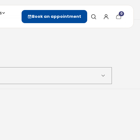
s
0
Cart
Book an appointment
item
count