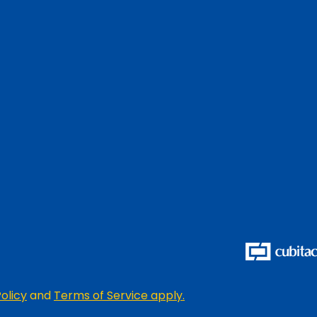
olicy
and
Terms of Service apply.