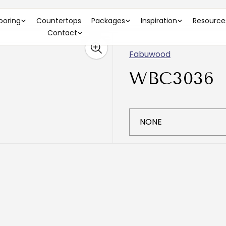
looring
Countertops
Packages
Inspiration
Resource
Contact
Fabuwood
WBC3036