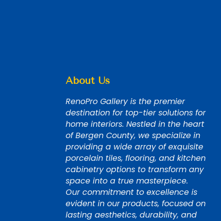
About Us
RenoPro Gallery is the premier
destination for top-tier solutions for
home interiors. Nestled in the heart
of Bergen County, we specialize in
providing a wide array of exquisite
porcelain tiles, flooring, and kitchen
cabinetry options to transform any
space into a true masterpiece.
Our commitment to excellence is
evident in our products, focused on
lasting aesthetics, durability, and