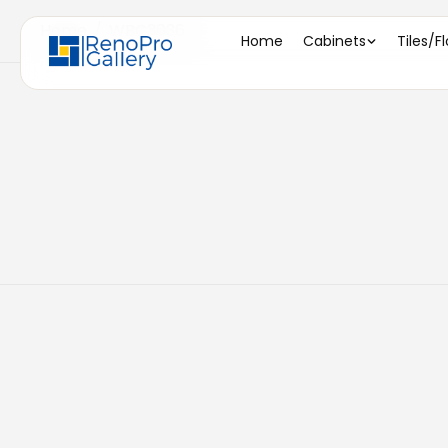
Home
/
WBC3036
Home
Cabinets
Tiles/F