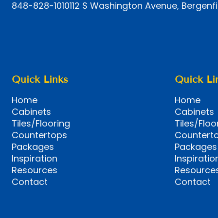
848-828-1010
112 S Washington Avenue, Bergenfi
Quick Links
Quick Li
Home
Home
Cabinets
Cabinets
Tiles/Flooring
Tiles/Floo
Countertops
Countert
Packages
Packages
Inspiration
Inspiratio
Resources
Resource
Contact
Contact